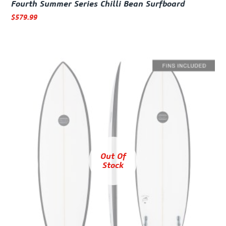
Fourth Summer Series Chilli Bean Surfboard
$
579.99
Out Of
Stock