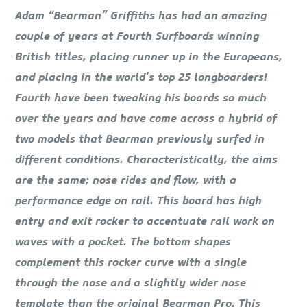
Adam “Bearman” Griffiths has had an amazing
couple of years at Fourth Surfboards winning
British titles, placing runner up in the Europeans,
and placing in the world’s top 25 longboarders!
Fourth have been tweaking his boards so much
over the years and have come across a hybrid of
two models that Bearman previously surfed in
different conditions. Characteristically, the aims
are the same; nose rides and flow, with a
performance edge on rail. This board has high
entry and exit rocker to accentuate rail work on
waves with a pocket. The bottom shapes
complement this rocker curve with a single
through the nose and a slightly wider nose
template than the original Bearman Pro. This