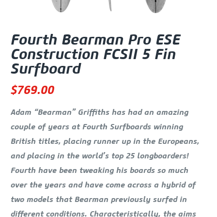
Fourth Bearman Pro ESE
Construction FCSII 5 Fin
Surfboard
$
769.00
Adam “Bearman” Griffiths has had an amazing
couple of years at Fourth Surfboards winning
British titles, placing runner up in the Europeans,
and placing in the world’s top 25 longboarders!
Fourth have been tweaking his boards so much
over the years and have come across a hybrid of
two models that Bearman previously surfed in
different conditions. Characteristically, the aims