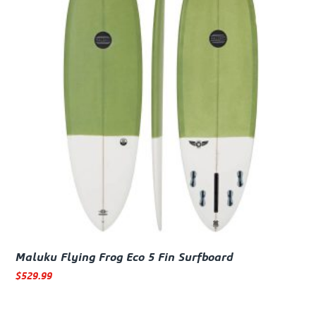
Maluku Flying Frog Eco 5 Fin Surfboard
$
529.99