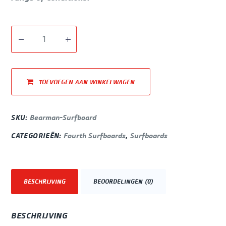
TOEVOEGEN AAN WINKELWAGEN
SKU:
Bearman-Surfboard
CATEGORIEËN:
Fourth Surfboards
,
Surfboards
BESCHRIJVING
BEOORDELINGEN (0)
BESCHRIJVING