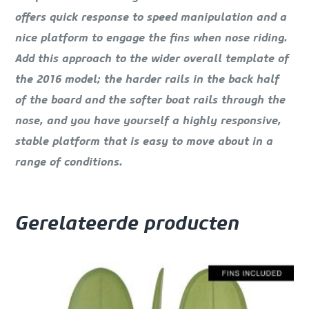
offers quick response to speed manipulation and a
nice platform to engage the fins when nose riding.
Add this approach to the wider overall template of
the 2016 model; the harder rails in the back half
of the board and the softer boat rails through the
nose, and you have yourself a highly responsive,
stable platform that is easy to move about in a
range of conditions.
Gerelateerde producten