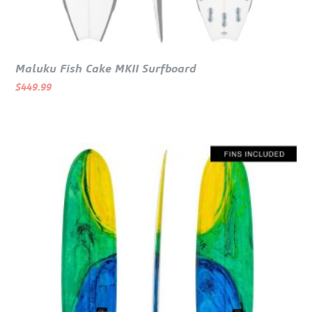
Maluku Fish Cake MKII Surfboard
$
449.99