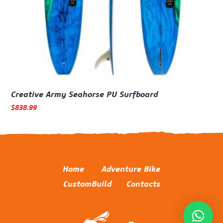
Creative Army Seahorse PU Surfboard
$
838.99
Home
Adventure Bike
CustomBuild
Contacts