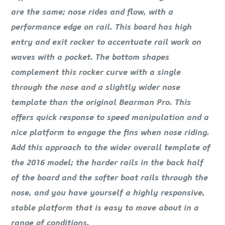
are the same; nose rides and flow, with a
performance edge on rail. This board has high
entry and exit rocker to accentuate rail work on
waves with a pocket. The bottom shapes
complement this rocker curve with a single
through the nose and a slightly wider nose
template than the original Bearman Pro. This
offers quick response to speed manipulation and a
nice platform to engage the fins when nose riding.
Add this approach to the wider overall template of
the 2016 model; the harder rails in the back half
of the board and the softer boat rails through the
nose, and you have yourself a highly responsive,
stable platform that is easy to move about in a
range of conditions.