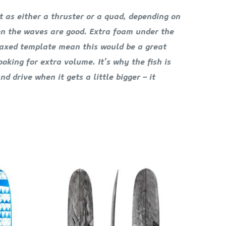
it as either a thruster or a quad, depending on
hen the waves are good. Extra foam under the
relaxed template mean this would be a great
oking for extra volume. It’s why the fish is
d drive when it gets a little bigger – it