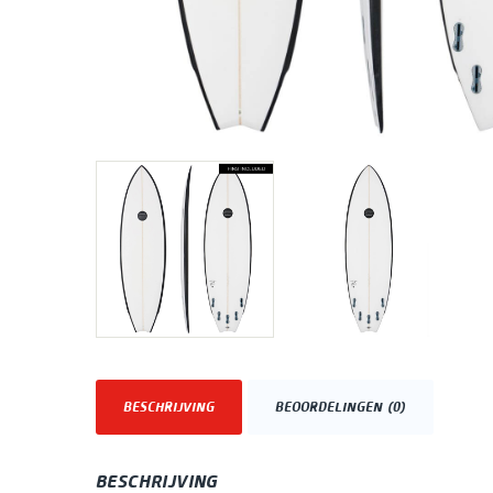
BESCHRIJVING
BEOORDELINGEN (0)
BESCHRIJVING