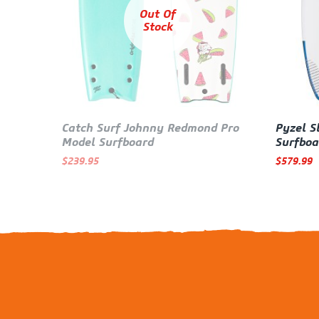
Out Of
Stock
Catch Surf Johnny Redmond Pro
Pyzel S
Model Surfboard
Surfboa
$
239.95
$
579.99