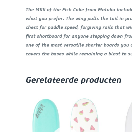
The MKII of the Fish Cake from Maluku includes
what you prefer. The wing pulls the tail in p
chest for paddle speed, forgiving rails that 
first shortboard for anyone stepping down fro
one of the most versatile shorter boards you ca
covers the bases while remaining a blast to su
Gerelateerde producten