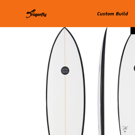
Custom Build