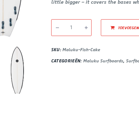
little bigger – it covers the bases w
TOEVOEGEN
SKU:
Maluku-Fish-Cake
CATEGORIEËN:
Maluku Surfboards
,
Surfb