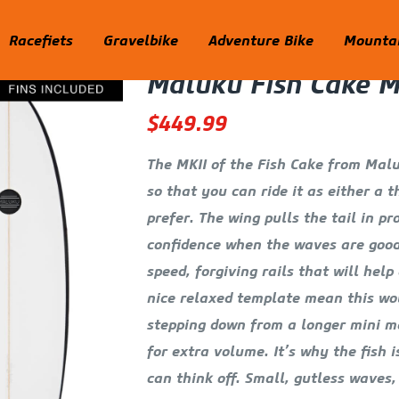
Racefiets
Gravelbike
Adventure Bike
Mountai
Maluku Fish Cake M
$
449.99
The MKII of the Fish Cake from Maluk
so that you can ride it as either a 
prefer. The wing pulls the tail in pr
confidence when the waves are good
speed, forgiving rails that will hel
nice relaxed template mean this wou
stepping down from a longer mini ma
for extra volume. It’s why the fish 
can think off. Small, gutless waves,