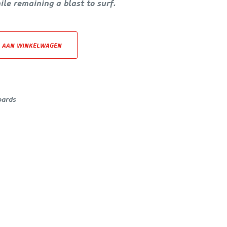
hile remaining a blast to surf.
 AAN WINKELWAGEN
oards