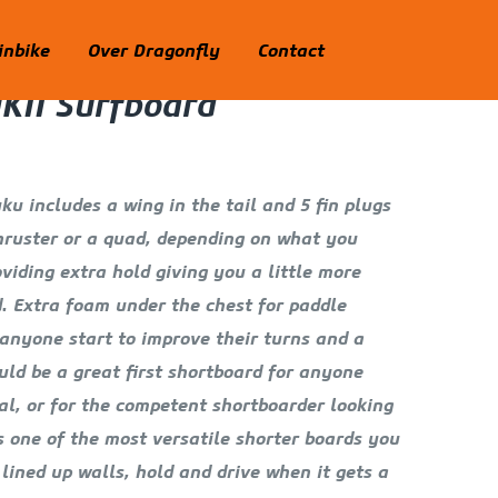
nbike
Over Dragonfly
Contact
KII Surfboard
u includes a wing in the tail and 5 fin plugs
thruster or a quad, depending on what you
oviding extra hold giving you a little more
. Extra foam under the chest for paddle
p anyone start to improve their turns and a
ld be a great first shortboard for anyone
l, or for the competent shortboarder looking
is one of the most versatile shorter boards you
 lined up walls, hold and drive when it gets a