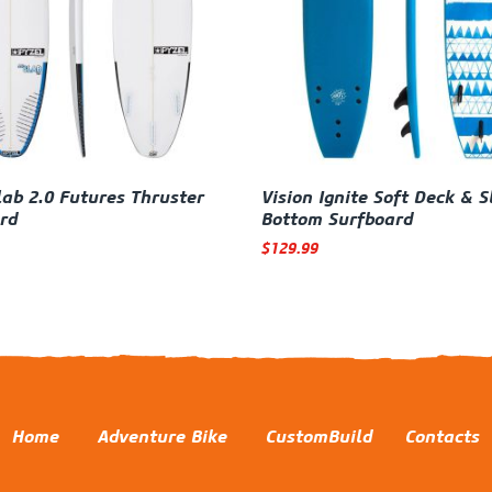
lab 2.0 Futures Thruster
Vision Ignite Soft Deck & S
rd
Bottom Surfboard
$
129.99
Home
Adventure Bike
CustomBuild
Contacts