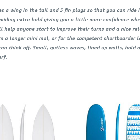
 a wing in the tail and 5 fin plugs so that you can ride 
roviding extra hold giving you a little more confidence w
will help anyone start to improve their turns and a nice 
m a longer mini mal, or for the competent shortboarder lo
n think off. Small, gutless waves, lined up walls, hold an
rf.