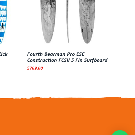
lick
Fourth Bearman Pro ESE
Construction FCSII 5 Fin Surfboard
$
769.00