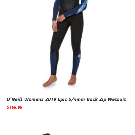
O’Neill Womens 2019 Epic 5/4mm Back Zip Wetsuit
$
169.99