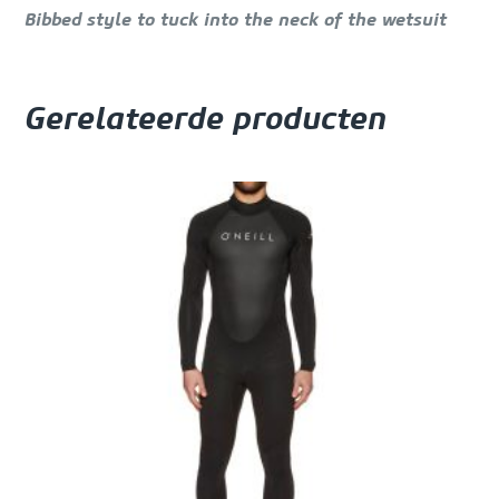
Bibbed style to tuck into the neck of the wetsuit
Gerelateerde producten