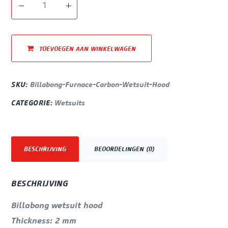
TOEVOEGEN AAN WINKELWAGEN
SKU:
Billabong-Furnace-Carbon-Wetsuit-Hood
CATEGORIE:
Wetsuits
BESCHRIJVING
BEOORDELINGEN (0)
BESCHRIJVING
Billabong wetsuit hood
Thickness: 2 mm