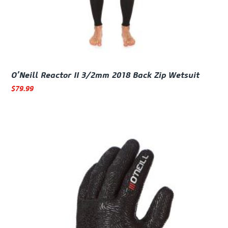
O’Neill Reactor II 3/2mm 2018 Back Zip Wetsuit
$
79.99