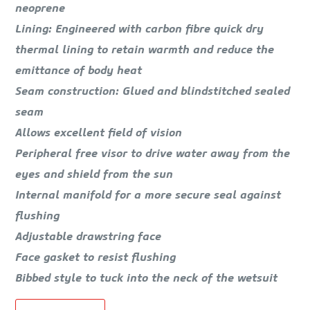
neoprene
Lining: Engineered with carbon fibre quick dry
thermal lining to retain warmth and reduce the
emittance of body heat
Seam construction: Glued and blindstitched sealed
seam
Allows excellent field of vision
Peripheral free visor to drive water away from the
eyes and shield from the sun
Internal manifold for a more secure seal against
flushing
Adjustable drawstring face
Face gasket to resist flushing
Bibbed style to tuck into the neck of the wetsuit