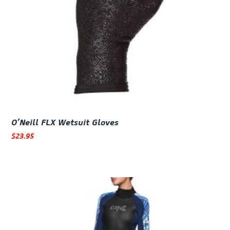
O’Neill FLX Wetsuit Gloves
$
23.95