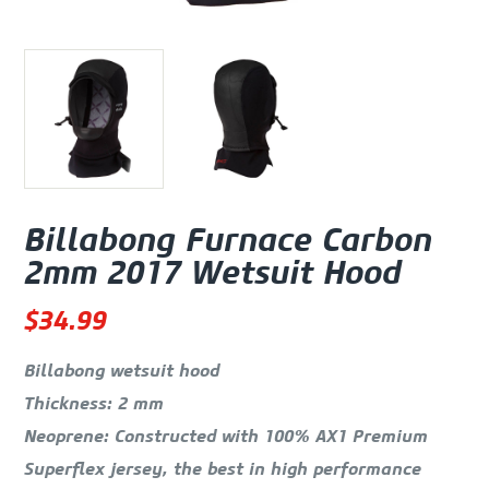
Billabong Furnace Carbon
2mm 2017 Wetsuit Hood
$
34.99
Billabong wetsuit hood
Thickness: 2 mm
Neoprene: Constructed with 100% AX1 Premium
Superflex jersey, the best in high performance