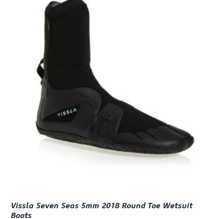
Vissla Seven Seas 5mm 2018 Round Toe Wetsuit
Boots