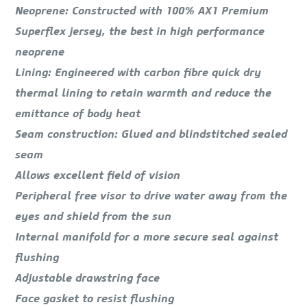
Neoprene: Constructed with 100% AX1 Premium
Superflex jersey, the best in high performance
neoprene
Lining: Engineered with carbon fibre quick dry
thermal lining to retain warmth and reduce the
emittance of body heat
Seam construction: Glued and blindstitched sealed
seam
Allows excellent field of vision
Peripheral free visor to drive water away from the
eyes and shield from the sun
Internal manifold for a more secure seal against
flushing
Adjustable drawstring face
Face gasket to resist flushing