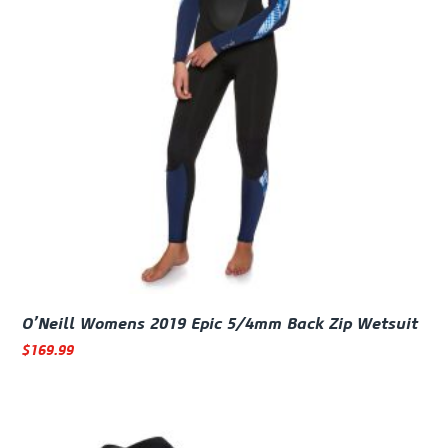
O’Neill Womens 2019 Epic 5/4mm Back Zip Wetsuit
$
169.99