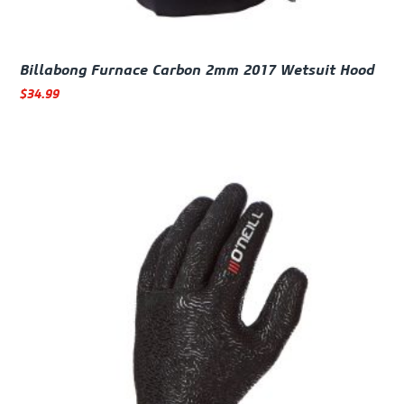
Billabong Furnace Carbon 2mm 2017 Wetsuit Hood
$
34.99