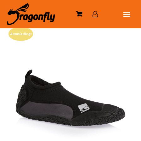
Aanbieding!