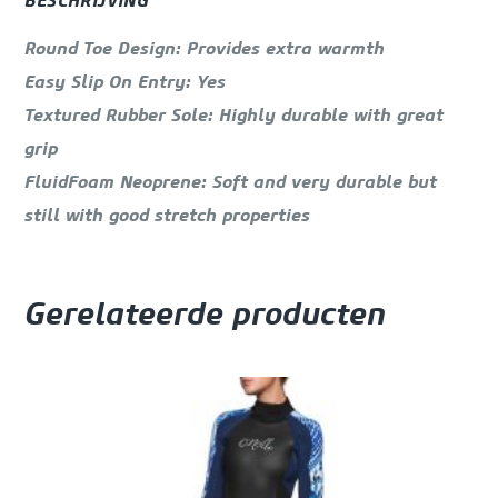
BESCHRIJVING
Round Toe Design: Provides extra warmth
Easy Slip On Entry: Yes
Textured Rubber Sole: Highly durable with great
grip
FluidFoam Neoprene: Soft and very durable but
still with good stretch properties
Gerelateerde producten