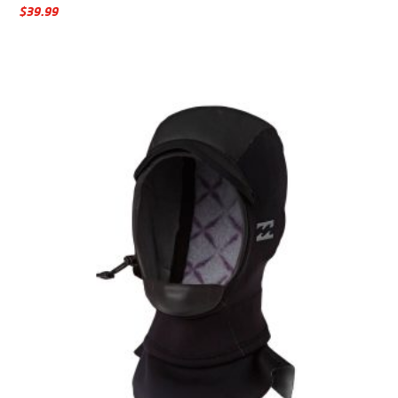
$
39.99