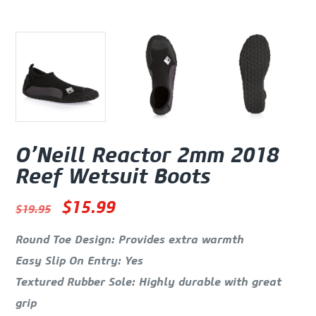
O’Neill Reactor 2mm 2018
Reef Wetsuit Boots
Oorspronkelijke prijs was: $19.
Huidige prijs is: $15.99.
$
15.99
$
19.95
Round Toe Design: Provides extra warmth
Easy Slip On Entry: Yes
Textured Rubber Sole: Highly durable with great
grip