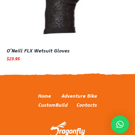
O’Neill FLX Wetsuit Gloves
$
23.95
Home
Adventure Bike
CustomBuild
Contacts