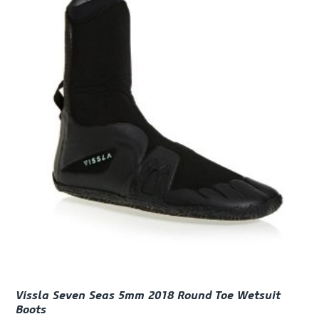
Vissla Seven Seas 5mm 2018 Round Toe Wetsuit
Boots