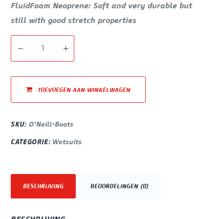
FluidFoam Neoprene: Soft and very durable but
still with good stretch properties
TOEVOEGEN AAN WINKELWAGEN
SKU:
O'Neill-Boots
CATEGORIE:
Wetsuits
BESCHRIJVING
BEOORDELINGEN (0)