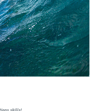
ons skills!