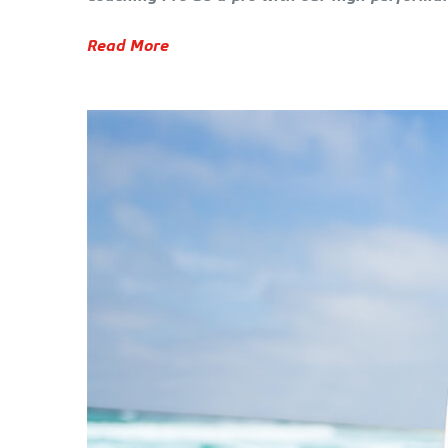
Read More