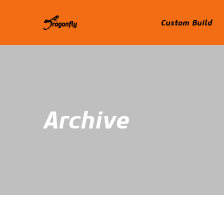
Custom Build
Archive