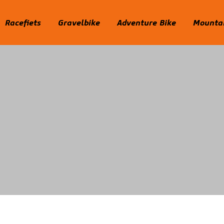
Racefiets
Gravelbike
Adventure Bike
Mountai