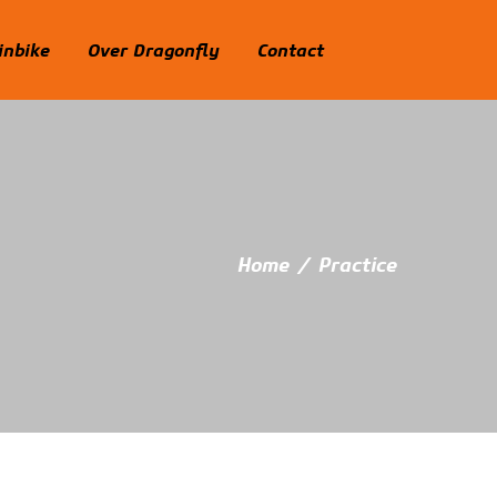
nbike
Over Dragonfly
Contact
Home
/
Practice