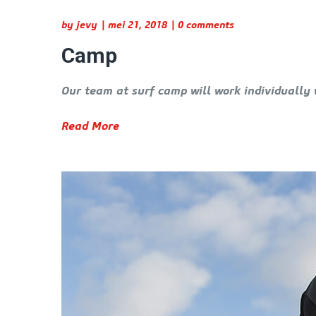
by
jevy
mei 21, 2018
0 comments
Camp
Our team at surf camp will work individually 
Read More