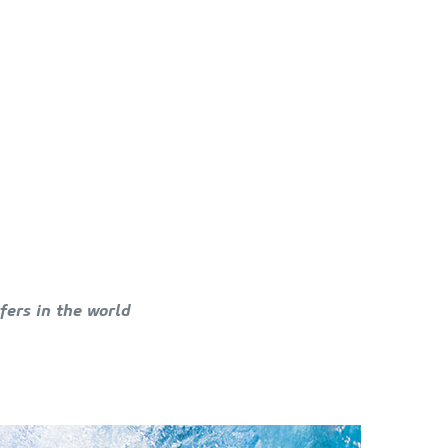
fers in the world