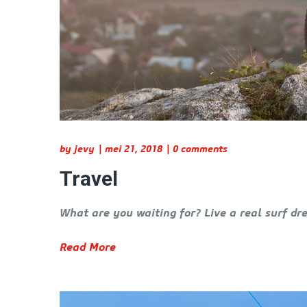
by
jevy
mei 21, 2018
0 comments
Travel
What are you waiting for? Live a real surf dr
Read More