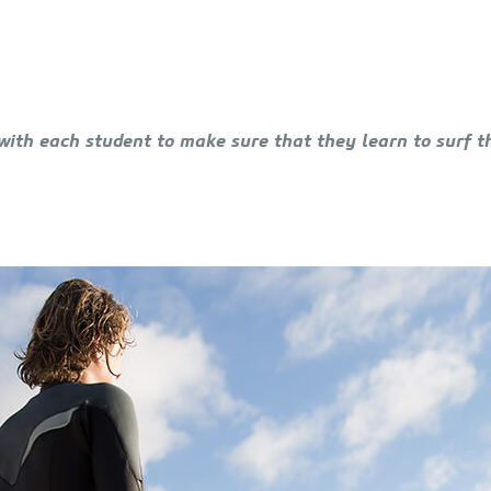
with each student to make sure that they learn to surf t