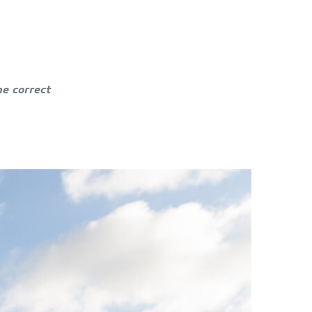
he correct