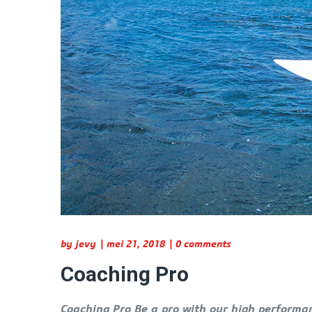
by
jevy
mei 21, 2018
0 comments
Coaching Pro
Coaching Pro Be a pro with our high performan