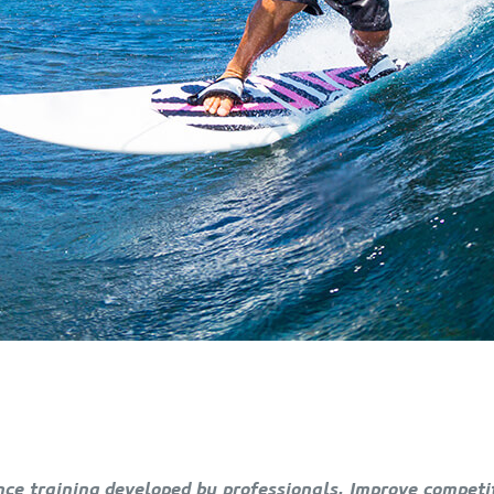
ce training developed by professionals. Improve competiti