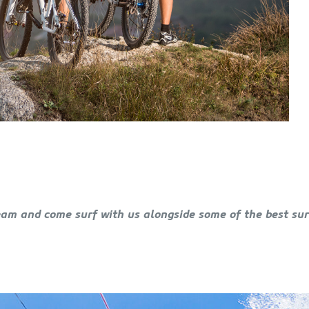
eam and come surf with us alongside some of the best sur