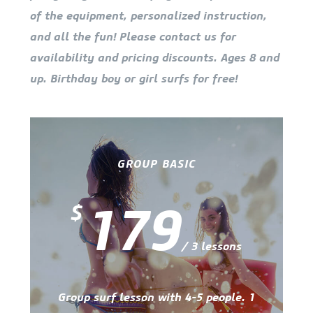
of the equipment, personalized instruction,
and all the fun! Please contact us for
availability and pricing discounts. Ages 8 and
up. Birthday boy or girl surfs for free!
GROUP BASIC
179
$
/ 3 lessons
Group surf lesson with 4-5 people. 1