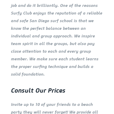
job and do it brilliantly. One of the reasons
Surfy Club enjoys the reputation of a reliable
and safe San Diego surf school is that we
know the perfect balance between an
individual and group approach. We inspire
team spirit in all the groups, but also pay
close attention to each and every group
member. We make sure each student learns
the proper surfing technique and builds a
solid foundation.
Consult Our Prices
Invite up to 10 of your friends to a beach
party they will never forget! We provide all