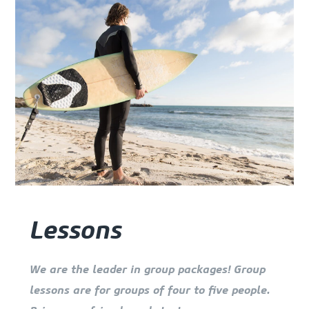
Lessons
We are the leader in group packages! Group
lessons are for groups of four to five people.