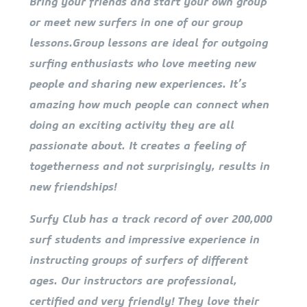
Bring your friends and start your own group
or meet new surfers in one of our group
lessons.Group lessons are ideal for outgoing
surfing enthusiasts who love meeting new
people and sharing new experiences. It’s
amazing how much people can connect when
doing an exciting activity they are all
passionate about. It creates a feeling of
togetherness and not surprisingly, results in
new friendships!
Surfy Club has a track record of over 200,000
surf students and impressive experience in
instructing groups of surfers of different
ages. Our instructors are professional,
certified and very friendly! They love their