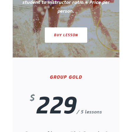
student to instructor ratio.* Price per
person.
BUY LESSON
GROUP GOLD
229
$
/ 5 lessons