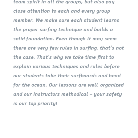
team spirit in all the groups, but also pay
close attention to each and every group
member. We make sure each student learns
the proper surfing technique and builds a
solid foundation. Even though it may seem
there are very few rules in surfing, that’s not
the case. That’s why we take time first to
explain various techniques and rules before
our students take their surfboards and head
for the ocean. Our lessons are well-organized
and our instructors methodical – your safety
is our top priority!