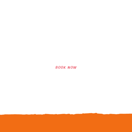
Interested in Our
Lessons?
WE LOOK FORWARD TO SEEING YOU
SURF WITH US!
BOOK NOW