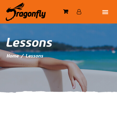
Lessons
Home
/
Lessons