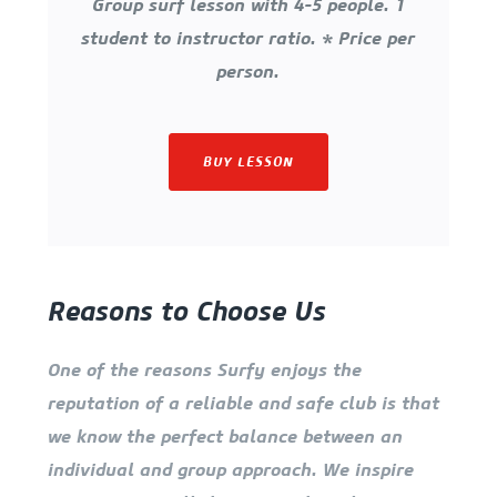
Group surf lesson with 4-5 people. 1
student to instructor ratio. * Price per
person.
BUY LESSON
Reasons to Choose Us
One of the reasons Surfy enjoys the
reputation of a reliable and safe club is that
we know the perfect balance between an
individual and group approach. We inspire