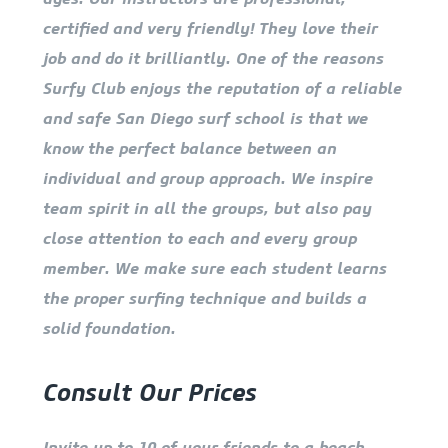
certified and very friendly! They love their
job and do it brilliantly. One of the reasons
Surfy Club enjoys the reputation of a reliable
and safe San Diego surf school is that we
know the perfect balance between an
individual and group approach. We inspire
team spirit in all the groups, but also pay
close attention to each and every group
member. We make sure each student learns
the proper surfing technique and builds a
solid foundation.
Consult Our Prices
Invite up to 10 of your friends to a beach