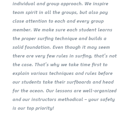
individual and group approach. We inspire
team spirit in all the groups, but also pay
close attention to each and every group
member. We make sure each student learns
the proper surfing technique and builds a
solid foundation. Even though it may seem
there are very few rules in surfing, that’s not
the case. That’s why we take time first to
explain various techniques and rules before
our students take their surfboards and head
for the ocean. Our lessons are well-organized
and our instructors methodical – your safety
is our top priority!