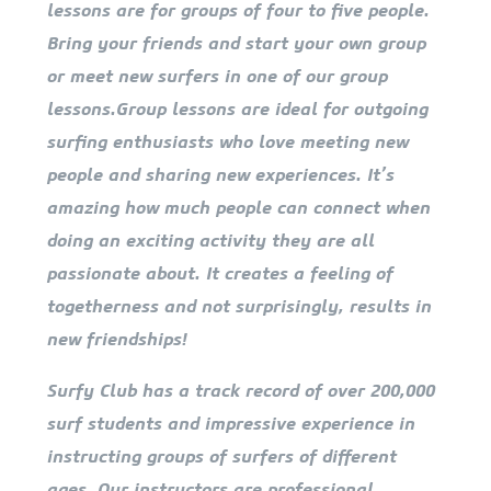
lessons are for groups of four to five people.
Bring your friends and start your own group
or meet new surfers in one of our group
lessons.Group lessons are ideal for outgoing
surfing enthusiasts who love meeting new
people and sharing new experiences. It’s
amazing how much people can connect when
doing an exciting activity they are all
passionate about. It creates a feeling of
togetherness and not surprisingly, results in
new friendships!
Surfy Club has a track record of over 200,000
surf students and impressive experience in
instructing groups of surfers of different
ages. Our instructors are professional,