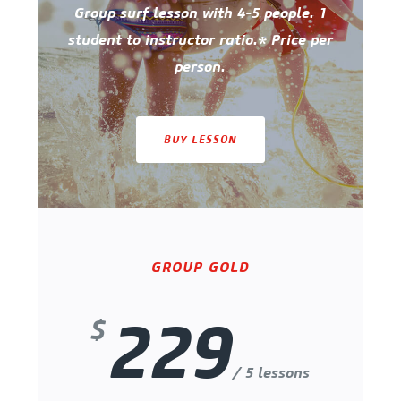
Group surf lesson with 4-5 people. 1
student to instructor ratio.* Price per
person.
BUY LESSON
GROUP GOLD
229
$
/ 5 lessons