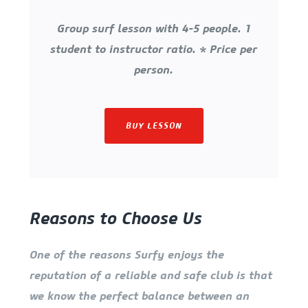
Group surf lesson with 4-5 people. 1
student to instructor ratio. * Price per
person.
BUY LESSON
Reasons to Choose Us
One of the reasons Surfy enjoys the
reputation of a reliable and safe club is that
we know the perfect balance between an