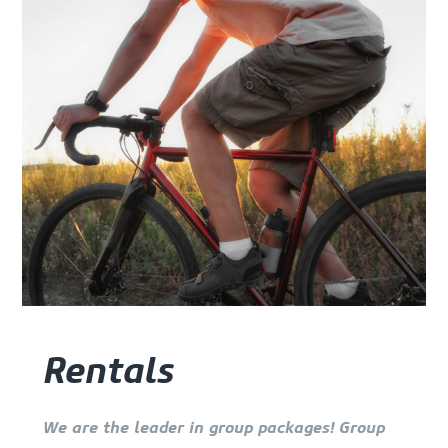
Rentals
We are the leader in group packages! Group