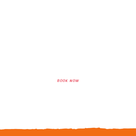
Interested in Our
Lessons?
WE LOOK FORWARD TO SEEING YOU
SURF WITH US!
BOOK NOW