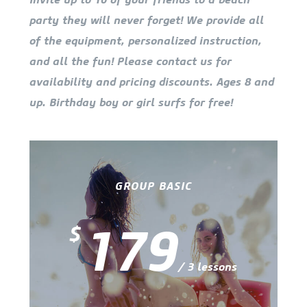
party they will never forget! We provide all
of the equipment, personalized instruction,
and all the fun! Please contact us for
availability and pricing discounts. Ages 8 and
up. Birthday boy or girl surfs for free!
GROUP BASIC
179
$
/ 3 lessons