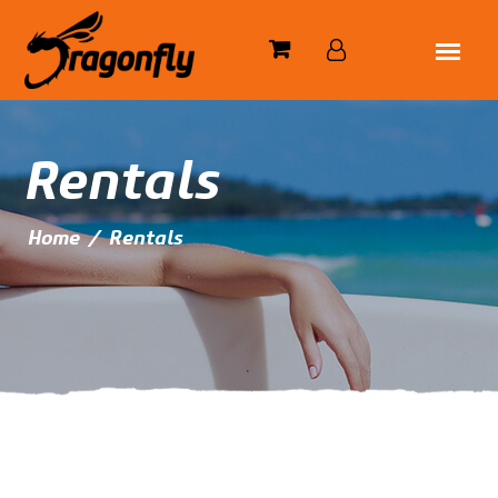
Rentals
Home
/
Rentals